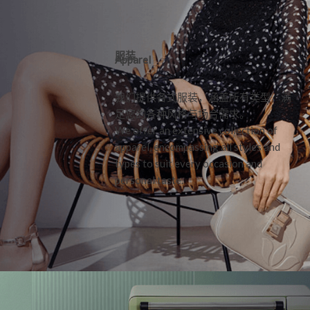
服装
Apparel
我们提供各式服装，涵盖所有类型，满
足您的各种风格与场合需求。
We offer an extensive collection of
apparel, encompassing all styles and
types to suit every occasion and
personal taste.