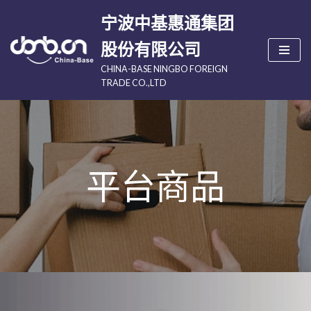
宁波中基惠通集团
跳
股份有限公司
至
CHINA-BASE NINGBO FOREIGN
正
TRADE CO.,LTD
文
平台商品