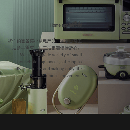
小家电
Home appliances
我们销售各类小家电产品，满足日常生
活多种需求，让生活更加便捷舒心。
We retail a wide variety of small
household appliances, catering to
diverse needs and making daily life
more convenient.