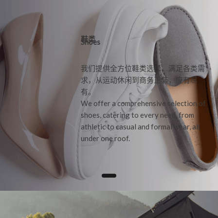
鞋类
Shoes
我们提供全方位鞋类选择，满足各类需
求，从运动休闲到商务正装，应有尽
有。
We offer a comprehensive selection of
shoes, catering to every need, from
athletic to casual and formal wear, all
under one roof.