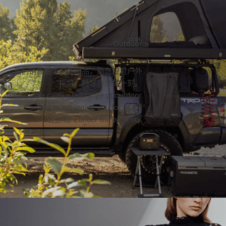
户外
Outdoor
我们销售各类户外用品，助您应对户外
探险，畅享自然每一刻。
We carry a full range of outdoor
products, equipping you for every
adventure under the open sky.