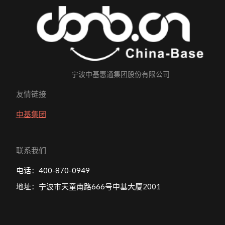
宁波中基惠通集团股份有限公司
友情链接
中基集团
联系我们
电话：400-870-0949
地址：宁波市天童南路666号中基大厦2001